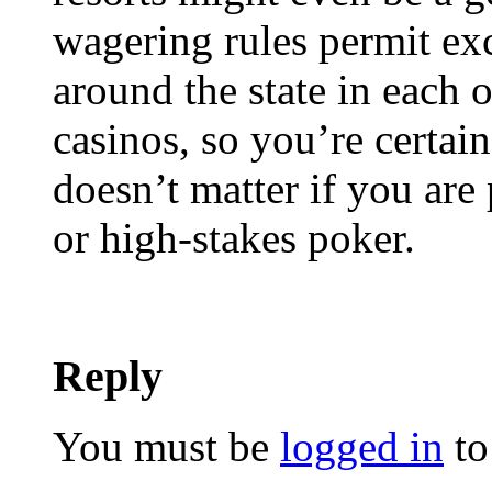
wagering rules permit exc
around the state in each
casinos, so you’re certain
doesn’t matter if you are 
or high-stakes poker.
Reply
You must be
logged in
to