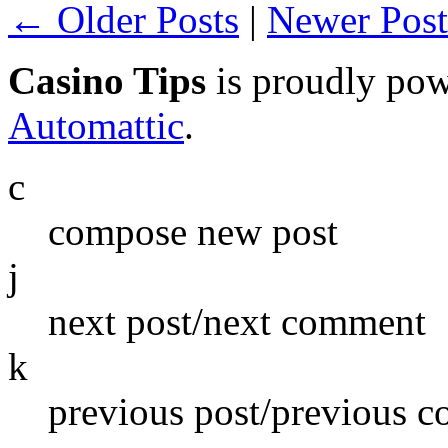
← Older Posts
|
Newer Pos
Casino Tips
is proudly po
Automattic
.
c
compose new post
j
next post/next comment
k
previous post/previous 