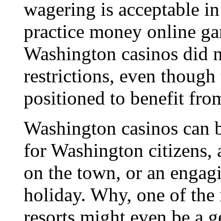
wagering is acceptable in
practice money online ga
Washington casinos did 
restrictions, even though
positioned to benefit fro
Washington casinos can b
for Washington citizens, 
on the town, or an engag
holiday. Why, one of th
resorts might even be a g