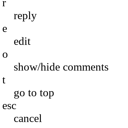
r
reply
e
edit
o
show/hide comments
t
go to top
esc
cancel