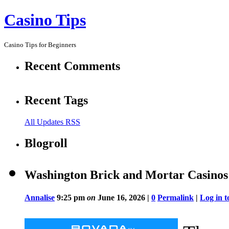
Casino Tips
Casino Tips for Beginners
Recent Comments
Recent Tags
All Updates RSS
Blogroll
Washington Brick and Mortar Casinos
Annalise
9:25 pm
on
June 16, 2026 |
0
Permalink
|
Log in 