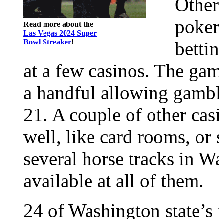
Other
poker
Read more about the
Las Vegas 2024 Super
Bowl Streaker
!
betti
at a few casinos. The ga
a handful allowing gambli
21. A couple of other cas
well, like card rooms, or
several horse tracks in W
available at all of them.
24 of Washington state’s 