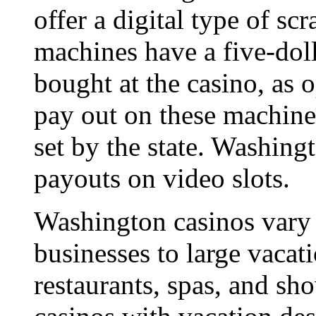
offer a digital type of scr
machines have a five-doll
bought at the casino, as
pay out on these machines
set by the state. Washingt
payouts on video slots.
Washington casinos vary 
businesses to large vacati
restaurants, spas, and s