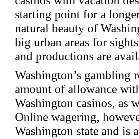
casinos with vacation des
starting point for a longer
natural beauty of Washin
big urban areas for sight
and productions are avai
Washington’s gambling re
amount of allowance with
Washington casinos, as we
Online wagering, however,
Washington state and is a