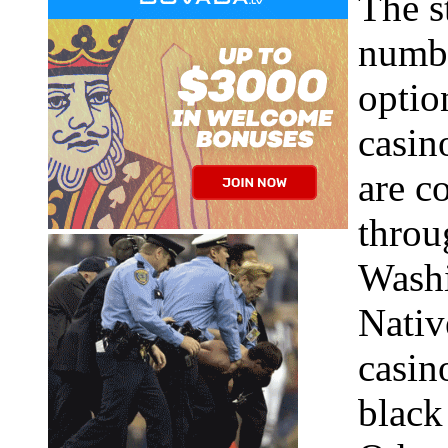
The s
numbe
optio
casin
are c
throu
Washi
Nativ
casin
black