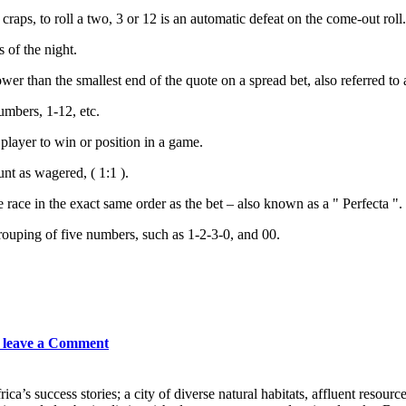
s, to roll a two, 3 or 12 is an automatic defeat on the come-out roll.
of the night.
than the smallest end of the quote on a spread bet, also referred to a
umbers, 1-12, etc.
layer to win or position in a game.
 as wagered, ( 1:1 ).
ace in the exact same order as the bet – also known as a " Perfecta ".
ing of five numbers, such as 1-2-3-0, and 00.
o leave a Comment
ca’s success stories; a city of diverse natural habitats, affluent resourc