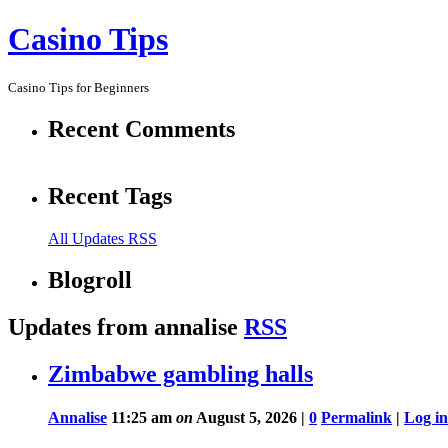
Casino Tips
Casino Tips for Beginners
Recent Comments
Recent Tags
All Updates RSS
Blogroll
Updates from annalise
RSS
Zimbabwe gambling halls
Annalise
11:25 am
on
August 5, 2026 |
0
Permalink
|
Log in