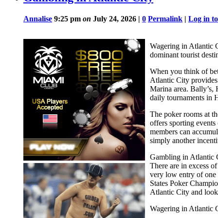
Annalise
9:25 pm
on
July 24, 2026 |
0
Permalink
|
Log in t
Wagering in Atlantic C
dominant tourist desti
When you think of bett
Atlantic City provides
Marina area. Bally’s,
daily tournaments in
The poker rooms at th
offers sporting event
members can accumulat
simply another incent
Gambling in Atlantic 
There are in excess o
very low entry of one 
States Poker Champions
Atlantic City and loo
Wagering in Atlantic C