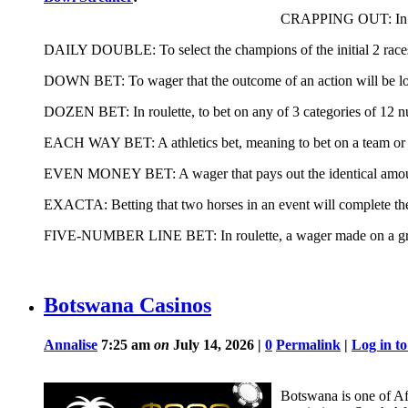
CRAPPING OUT: In crap
DAILY DOUBLE: To select the champions of the initial 2 races 
DOWN BET: To wager that the outcome of an action will be lower 
DOZEN BET: In roulette, to bet on any of 3 categories of 12 n
EACH WAY BET: A athletics bet, meaning to bet on a team or p
EVEN MONEY BET: A wager that pays out the identical amount
EXACTA: Betting that two horses in an event will complete the r
FIVE-NUMBER LINE BET: In roulette, a wager made on a group
Botswana Casinos
Annalise
7:25 am
on
July 14, 2026 |
0
Permalink
|
Log in t
Botswana is one of Afri