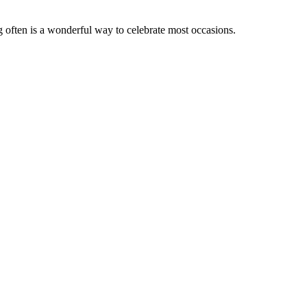
 often is a wonderful way to celebrate most occasions.