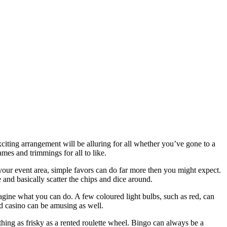
citing arrangement will be alluring for all whether you’ve gone to a
mes and trimmings for all to like.
 your event area, simple favors can do far more then you might expect.
 and basically scatter the chips and dice around.
agine what you can do. A few coloured light bulbs, such as red, can
ed casino can be amusing as well.
ing as frisky as a rented roulette wheel. Bingo can always be a