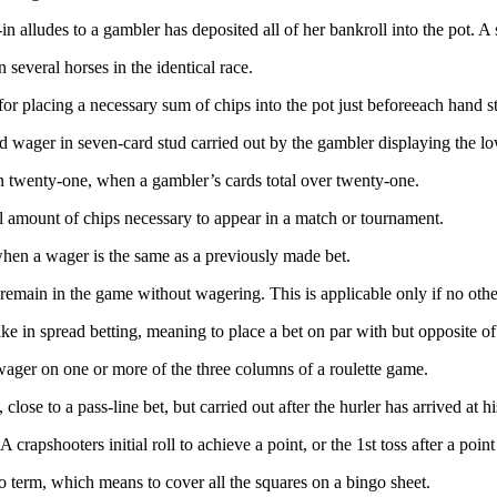
in alludes to a gambler has deposited all of her bankroll into the pot. 
everal horses in the identical race.
 placing a necessary sum of chips into the pot just beforeeach hand st
wager in seven-card stud carried out by the gambler displaying the lo
 twenty-one, when a gambler’s cards total over twenty-one.
mount of chips necessary to appear in a match or tournament.
en a wager is the same as a previously made bet.
emain in the game without wagering. This is applicable only if no other
n spread betting, meaning to place a bet on par with but opposite of 
 on one or more of the three columns of a roulette game.
ose to a pass-line bet, but carried out after the hurler has arrived at h
shooters initial roll to achieve a point, or the 1st toss after a point
rm, which means to cover all the squares on a bingo sheet.