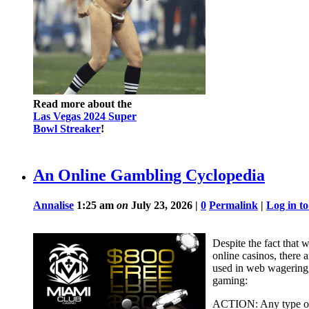
Read more about the
Las Vegas 2024 Super
Bowl Streaker
!
An Online Gambling Cyclopedia
Annalise
1:25 am
on
July 23, 2026 |
0
Permalink
|
Log in t
Despite the fact that 
online casinos, there 
used in web wagering,
gaming:
ACTION: Any type of