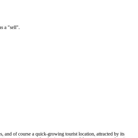
s a "sell".
es, and of course a quick-growing tourist location, attracted by its