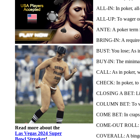
ALL-IN: In poker, all-
ALL-UP: To wager on s
ANTE: A poker term for
BRING-IN: A required 
BUST: You lose; As in
BUY-IN: The minimal a
CALL: As in poker, wh
CHECK: In poker, to r
CLOSING A BET: Like i
COLUMN BET: To wager
COME BET: In craps, cl
COME-OUT ROLL: A crap
Read more about the
Las Vegas 2024 Super
COVERALL: A bingo te
Bowl Streaker
!