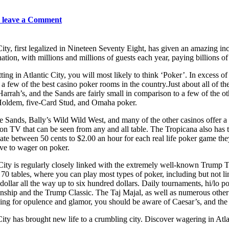
o leave a Comment
ity, first legalized in Nineteen Seventy Eight, has given an amazing incr
nation, with millions and millions of guests each year, paying billions of
ing in Atlantic City, you will most likely to think ‘Poker’. In excess o
 a few of the best casino poker rooms in the country.Just about all of 
 Harrah’s, and the Sands are fairly small in comparison to a few of the
 Holdem, five-Card Stud, and Omaha poker.
e Sands, Bally’s Wild Wild West, and many of the other casinos offer a
s on TV that can be seen from any and all table. The Tropicana also ha
e between 50 cents to $2.00 an hour for each real life poker game th
ive to wager on poker.
City is regularly closely linked with the extremely well-known Trump T
f 70 tables, where you can play most types of poker, including but not
dollar all the way up to six hundred dollars. Daily tournaments, hi/lo
hip and the Trump Classic. The Taj Majal, as well as numerous other cas
king for opulence and glamor, you should be aware of Caesar’s, and th
ity has brought new life to a crumbling city. Discover wagering in Atlant