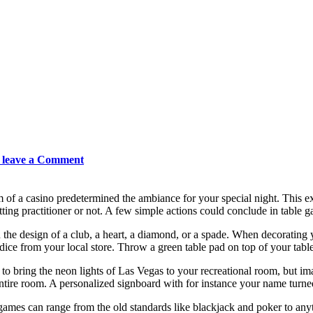
o leave a Comment
 of a casino predetermined the ambiance for your special night. This ex
ting practitioner or not. A few simple actions could conclude in table ga
n the design of a club, a heart, a diamond, or a spade. When decorating
ice from your local store. Throw a green table pad on top of your table
to bring the neon lights of Las Vegas to your recreational room, but im
 entire room. A personalized signboard with for instance your name turn
ames can range from the old standards like blackjack and poker to anyth