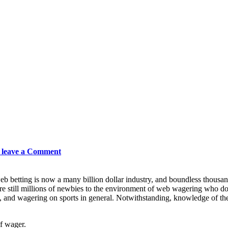
o leave a Comment
web betting is now a many billion dollar industry, and boundless thousa
are still millions of newbies to the environment of web wagering who d
 and wagering on sports in general. Notwithstanding, knowledge of these
 wager.