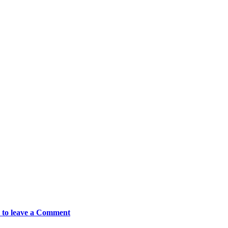
 to leave a Comment