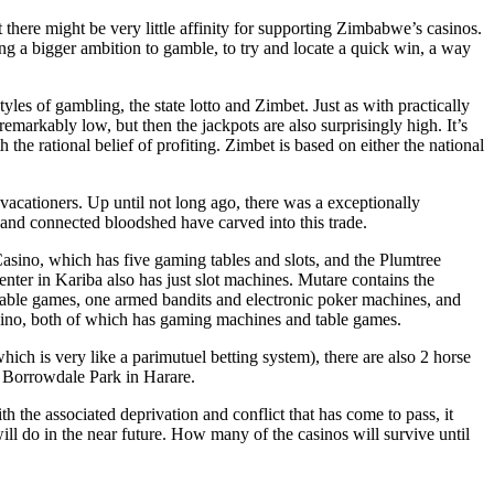
 there might be very little affinity for supporting Zimbabwe’s casinos.
ting a bigger ambition to gamble, to try and locate a quick win, a way
tyles of gambling, the state lotto and Zimbet. Just as with practically
remarkably low, but then the jackpots are also surprisingly high. It’s
h the rational belief of profiting. Zimbet is based on either the national
vacationers. Up until not long ago, there was a exceptionally
s and connected bloodshed have carved into this trade.
asino, which has five gaming tables and slots, and the Plumtree
er in Kariba also has just slot machines. Mutare contains the
able games, one armed bandits and electronic poker machines, and
sino, both of which has gaming machines and table games.
ch is very like a parimutuel betting system), there are also 2 horse
e Borrowdale Park in Harare.
h the associated deprivation and conflict that has come to pass, it
l do in the near future. How many of the casinos will survive until