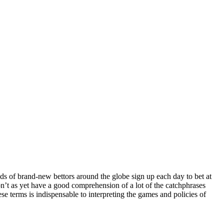
nds of brand-new bettors around the globe sign up each day to bet at
on’t as yet have a good comprehension of a lot of the catchphrases
 terms is indispensable to interpreting the games and policies of