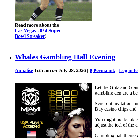
Read more about the
Las Vegas 2024 Super
Bowl Streaker
!
Whales Gambling Hall Evening
Annalise
1:25 am
on
July 28, 2026 |
0
Permalink
|
Log in t
Let the Glitz and Glam
gambling den are a bet
Send out invitations i
Buy casino chips and d
You might not be able 
adjust the feel of the
Gambling hall theme g