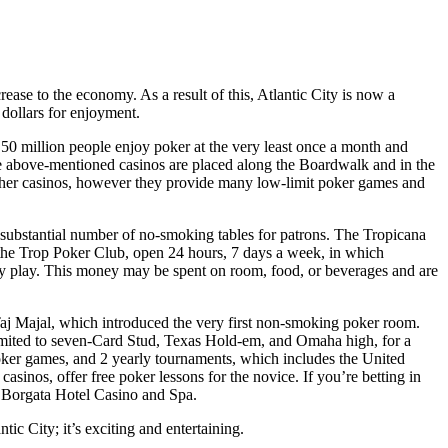
ease to the economy. As a result of this, Atlantic City is now a
 dollars for enjoyment.
f 50 million people enjoy poker at the very least once a month and
the above-mentioned casinos are placed along the Boardwalk and in the
 other casinos, however they provide many low-limit poker games and
 substantial number of no-smoking tables for patrons. The Tropicana
s the Trop Poker Club, open 24 hours, 7 days a week, in which
ey play. This money may be spent on room, food, or beverages and are
aj Majal, which introduced the very first non-smoking poker room.
 limited to seven-Card Stud, Texas Hold-em, and Omaha high, for a
 poker games, and 2 yearly tournaments, which includes the United
inos, offer free poker lessons for the novice. If you’re betting in
e Borgata Hotel Casino and Spa.
ic City; it’s exciting and entertaining.