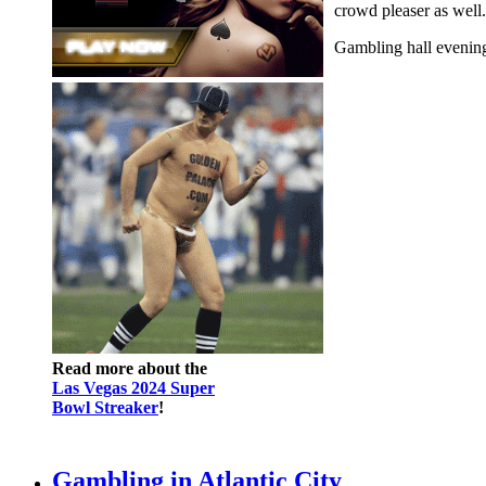
crowd pleaser as well.
Gambling hall evening
Read more about the
Las Vegas 2024 Super
Bowl Streaker
!
Gambling in Atlantic City