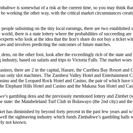
imbabwe is somewhat of a risk at the current time, so you may think that
 to be working the other way, with the critical market circumstances crea
 people subsisting on the tiny local earnings, there are two established s
world, there is a state lottery where the probabilities of succeeding are 
experts who look at the idea that the lion’s share do not buy a ticket wit
ues and involves predicting the outcomes of future matches.
ns, on the other foot, look after the exceedingly rich of the state and 
g industry, based on safaris and trips to Victoria Falls. The market woe
nos, there are 2 in the capital, Harare, the Carribea Bay Resort and C
as only slot machines. The Zambesi Valley Hotel and Entertainment Cent
sino and the Leopard Rock Hotel and Casino, the pair of which have t
 the Elephant Hills Hotel and Casino and the Makasa Sun Hotel and Ca
e’s gambling dens and the previously mentioned lottery and Zimbet (whi
he state: the Matabeleland Turf Club in Bulawayo (the 2nd city) and th
ket has diminished by beyond forty percent in the past few years and wit
well the sightseeing industry which funds Zimbabwe’s gambling halls wil
ely not known.