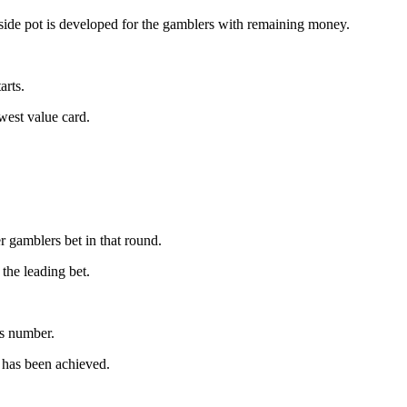
A side pot is developed for the gamblers with remaining money.
arts.
west value card.
 gamblers bet in that round.
the leading bet.
is number.
 has been achieved.