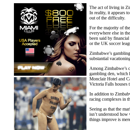
The act of living in Z
In reality, it appears
out of the difficulty.
For the majority of the
everywhere else in the 
been said by financial 
or the UK soccer leag
Zimbabwe’s gambling de
substantial vacationin
Among Zimbabwe’s casi
gambling den, which h
Monclair Hotel and Ca
Victoria Falls houses
In addition to Zimbabw
racing complexes in t
Seeing as that the mar
isn’t understood how 
things improve is mer