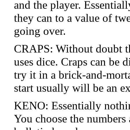
and the player. Essentially
they can to a value of tw
going over.
CRAPS: Without doubt th
uses dice. Craps can be di
try it in a brick-and-mort
start usually will be an e
KENO: Essentially nothi
You choose the numbers 