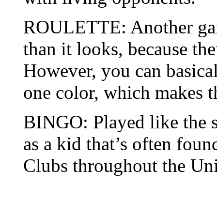
ROULETTE: Another game
than it looks, because th
However, you can basical
one color, which makes th
BINGO: Played like the 
as a kid that’s often fou
Clubs throughout the Uni