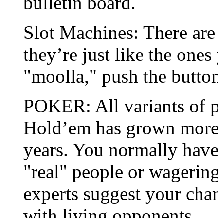
bulletin board.
Slot Machines: There are 
they’re just like the ones
"moolla," push the button
POKER: All variants of 
Hold’em has grown more 
years. You normally have 
"real" people or wagerin
experts suggest your chan
with living opponents.