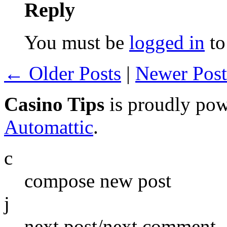
Reply
You must be
logged in
to
← Older Posts
|
Newer Pos
Casino Tips
is proudly po
Automattic
.
c
compose new post
j
next post/next comment