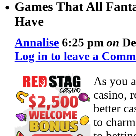
Games That All Fanta
Have
Annalise
6:25 pm
on
De
Log in to leave a Comm
As you a
casino, 
better ca
to charm
to betti