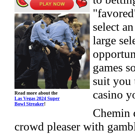
"favored
select an
large sel
opportun
games so
suit you
casino y
Read more about the
Las Vegas 2024 Super
Bowl Streaker
!
Chemin d
crowd pleaser with gamble