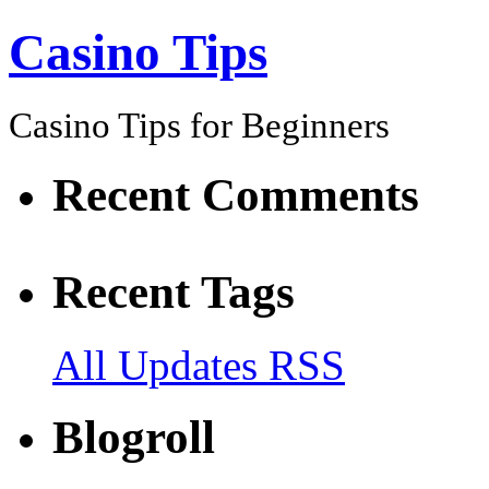
Casino Tips
Casino Tips for Beginners
Recent Comments
Recent Tags
All Updates RSS
Blogroll