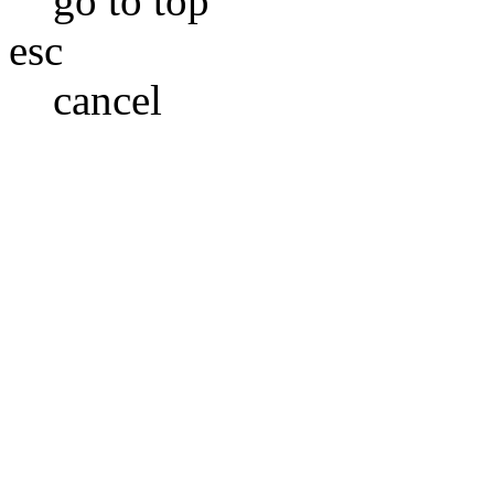
go to top
esc
cancel