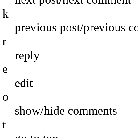
k
previous post/previous 
r
reply
e
edit
o
show/hide comments
t