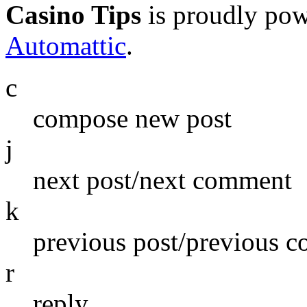
Casino Tips
is proudly po
Automattic
.
c
compose new post
j
next post/next comment
k
previous post/previous 
r
reply