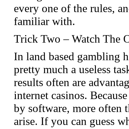
every one of the rules, a
familiar with.
Trick Two – Watch The 
In land based gambling h
pretty much a useless tas
results often are advanta
internet casinos. Because
by software, more often t
arise. If you can guess 