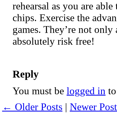
rehearsal as you are able 
chips. Exercise the advant
games. They’re not only a
absolutely risk free!
Reply
You must be
logged in
to
← Older Posts
|
Newer Pos