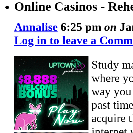
Online Casinos - Reh
Annalise
6:25 pm
on
Jan
Log in to leave a Comm
Study ma
where yo
way you a
past time
acquire 
internet