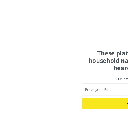
These pla
household na
hear
Free 