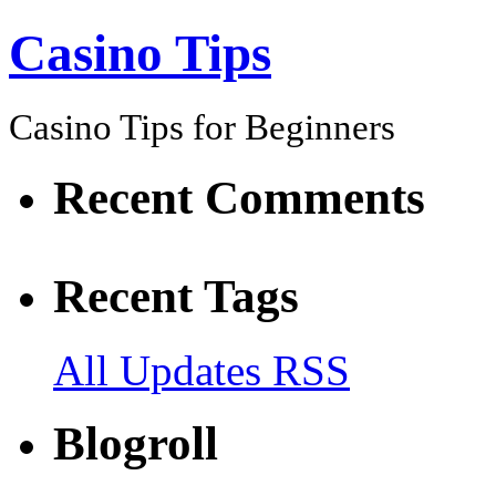
Casino Tips
Casino Tips for Beginners
Recent Comments
Recent Tags
All Updates RSS
Blogroll