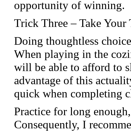
opportunity of winning.
Trick Three – Take Your
Doing thoughtless choices
When playing in the cozi
will be able to afford to
advantage of this actuali
quick when completing c
Practice for long enough,
Consequently, I recommen