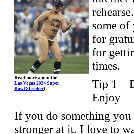
rehearse
some of 
for gratu
for gett
times.
Read more about the
Tip 1 – 
Las Vegas 2024 Super
Bowl Streaker
!
Enjoy
If you do something you l
stronger at it. I love to