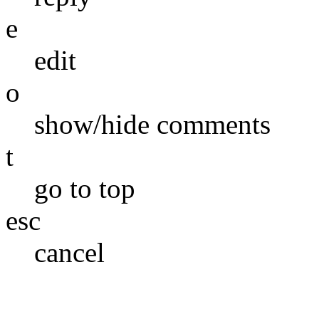
e
edit
o
show/hide comments
t
go to top
esc
cancel