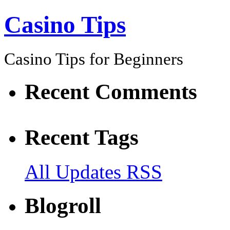
Casino Tips
Casino Tips for Beginners
Recent Comments
Recent Tags
All Updates RSS
Blogroll