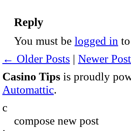
Reply
You must be
logged in
to
← Older Posts
|
Newer Pos
Casino Tips
is proudly po
Automattic
.
c
compose new post