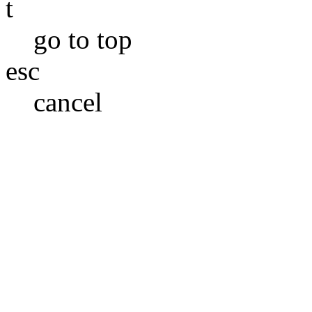
t
go to top
esc
cancel