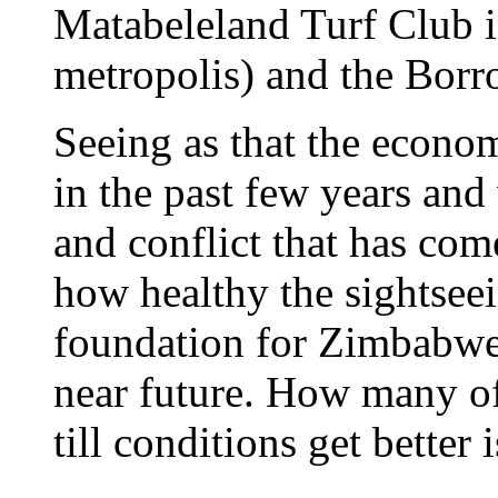
Matabeleland Turf Club 
metropolis) and the Borr
Seeing as that the econ
in the past few years and
and conflict that has come
how healthy the sightseei
foundation for Zimbabwe’
near future. How many of
till conditions get bette