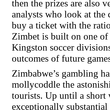
then the prizes are also v
analysts who look at the 
buy a ticket with the rati
Zimbet is built on one of
Kingston soccer divisions
outcomes of future games
Zimbabwe’s gambling hall
mollycoddle the astonishi
tourists. Up until a short
exceptionally substantial