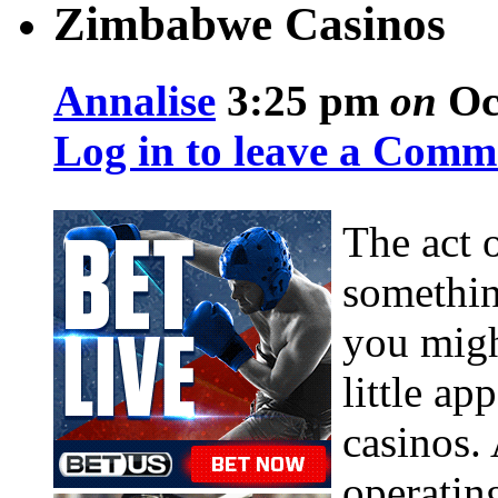
Zimbabwe Casinos
Annalise
3:25 pm
on
Oct
Log in to leave a Comm
The act 
somethin
you migh
little a
casinos. 
operatin