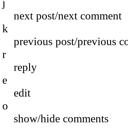
j
next post/next comment
k
previous post/previous 
r
reply
e
edit
o
show/hide comments