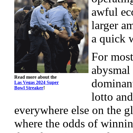
awful ec
larger am
a quick w
For most
abysmal 
Read more about the
dominant
Las Vegas 2024 Super
Bowl Streaker
!
lotto an
everywhere else on the glo
where the odds of winnin