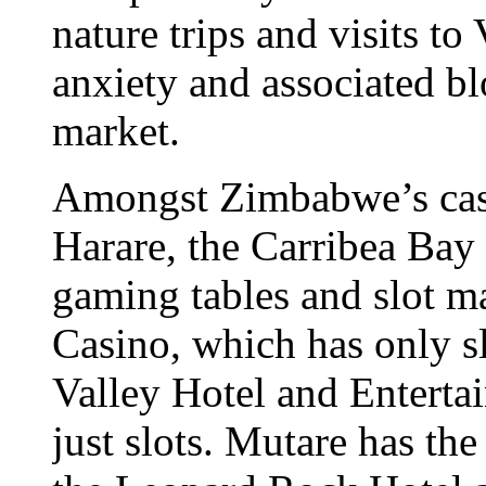
nature trips and visits to
anxiety and associated bl
market.
Amongst Zimbabwe’s casin
Harare, the Carribea Bay
gaming tables and slot m
Casino, which has only 
Valley Hotel and Enterta
just slots. Mutare has th