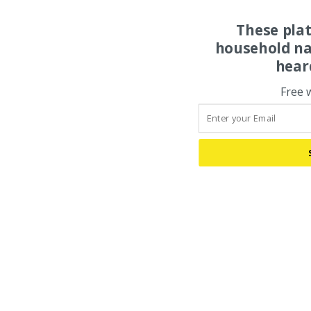
These pla
household na
hear
Free 