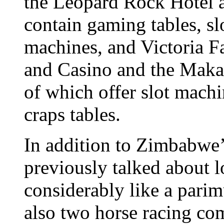
the Leopard Rock Hotel 
contain gaming tables, s
machines, and Victoria Fa
and Casino and the Maka
of which offer slot machi
craps tables.
In addition to Zimbabwe’
previously talked about l
considerably like a parim
also two horse racing com