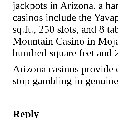
jackpots in Arizona. a ha
casinos include the Yavap
sq.ft., 250 slots, and 8 t
Mountain Casino in Moja
hundred square feet and 
Arizona casinos provide 
stop gambling in genuine
Reply