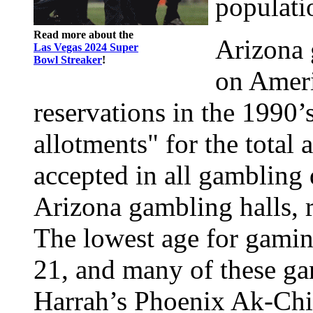
populati
Read more about the
Arizona 
Las Vegas 2024 Super
Bowl Streaker
!
on Ameri
reservations in the 1990’
allotments" for the total
accepted in all gambling d
Arizona gambling halls, 
The lowest age for gamin
21, and many of these gam
Harrah’s Phoenix Ak-Chin