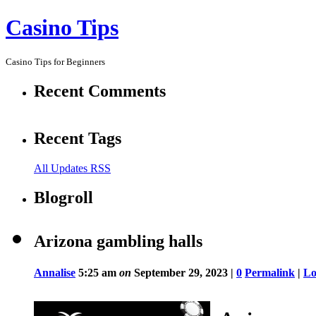
Casino Tips
Casino Tips for Beginners
Recent Comments
Recent Tags
All Updates RSS
Blogroll
Arizona gambling halls
Annalise
5:25 am
on
September 29, 2023 |
0
Permalink
|
Lo