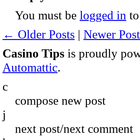
You must be
logged in
to
← Older Posts
|
Newer Pos
Casino Tips
is proudly po
Automattic
.
c
compose new post
j
next post/next comment