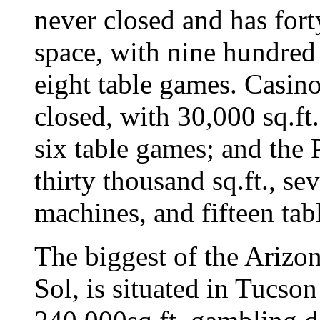
never closed and has fort
space, with nine hundred
eight table games. Casino
closed, with 30,000 sq.ft.
six table games; and the 
thirty thousand sq.ft., se
machines, and fifteen tab
The biggest of the Arizo
Sol, is situated in Tucson