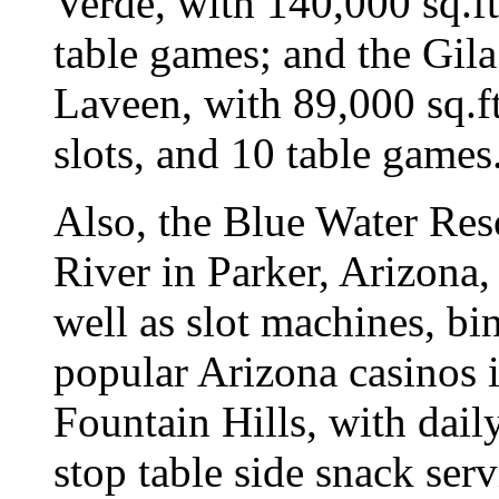
Verde, with 140,000 sq.ft
table games; and the Gil
Laveen, with 89,000 sq.ft
slots, and 10 table games
Also, the Blue Water Res
River in Parker, Arizona,
well as slot machines, bi
popular Arizona casinos 
Fountain Hills, with dail
stop table side snack ser