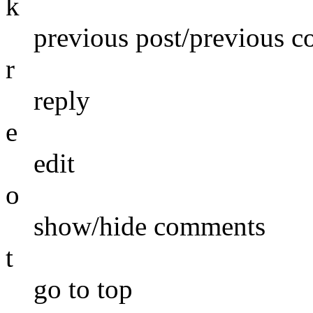
k
previous post/previous 
r
reply
e
edit
o
show/hide comments
t
go to top