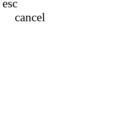
esc
cancel