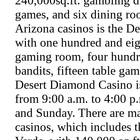
240,000sq.ft. gambling de
games, and six dining roo
Arizona casinos is the D
with one hundred and eigh
gaming room, four hundr
bandits, fifteen table ga
Desert Diamond Casino i
from 9:00 a.m. to 4:00 p
and Sunday. There are ma
casinos, which includes 