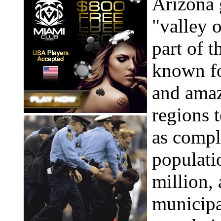
Arizona 
"valley 
part of t
known fo
and amaz
regions 
as comple
populati
million, 
municipa