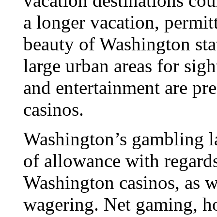
vacation destinations cou
a longer vacation, permit
beauty of Washington sta
large urban areas for sig
and entertainment are pr
casinos.
Washington’s gambling l
of allowance with regard
Washington casinos, as w
wagering. Net gaming, ho