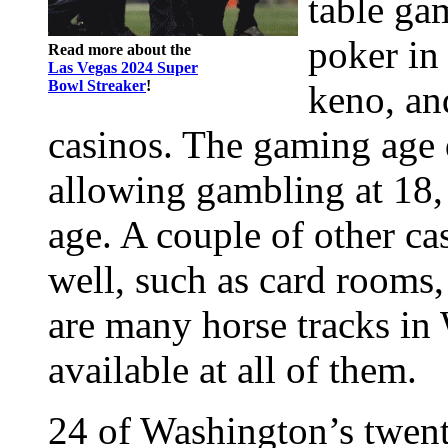
table ga
poker in 
Read more about the
Las Vegas 2024 Super
Bowl Streaker
!
keno, an
casinos. The gaming age d
allowing gambling at 18, 
age. A couple of other ca
well, such as card rooms,
are many horse tracks in 
available at all of them.
24 of Washington’s twenty