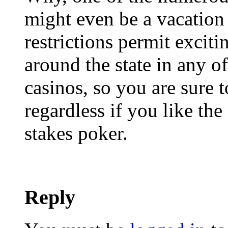
might even be a vacation
restrictions permit excit
around the state in any 
casinos, so you are sure t
regardless if you like the
stakes poker.
Reply