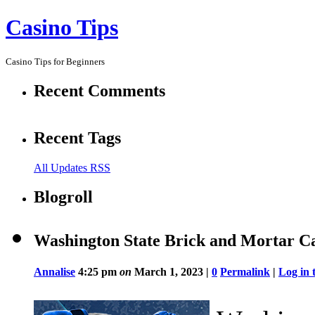
Casino Tips
Casino Tips for Beginners
Recent Comments
Recent Tags
All Updates RSS
Blogroll
Washington State Brick and Mortar C
Annalise
4:25 pm
on
March 1, 2023 |
0
Permalink
|
Log in 