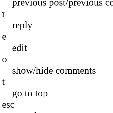
previous post/previous 
r
reply
e
edit
o
show/hide comments
t
go to top
esc