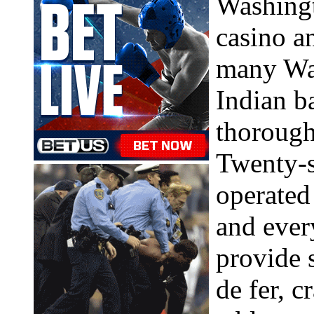
Washingt
casino a
many Was
Indian ba
thorough
Twenty-s
operated
and ever
provide 
de fer, c