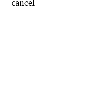
cancel