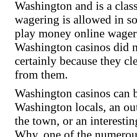
Washington and is a clas
wagering is allowed in s
play money online wagerin
Washington casinos did n
certainly because they cle
from them.
Washington casinos can be
Washington locals, an ou
the town, or an interesti
Why, one of the numerou