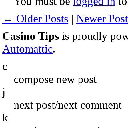
You must be
logged in
to
← Older Posts
|
Newer Pos
Casino Tips
is proudly po
Automattic
.
c
compose new post
j
next post/next comment
k