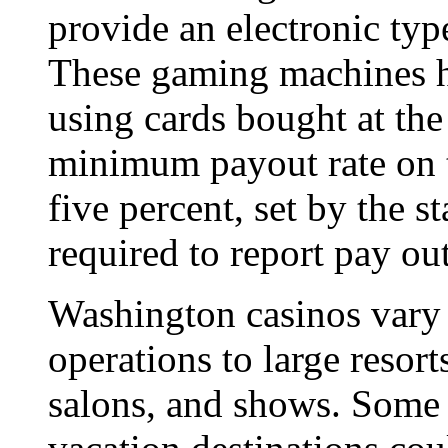
provide an electronic type
These gaming machines ha
using cards bought at the
minimum payout rate on t
five percent, set by the s
required to report pay out
Washington casinos vary 
operations to large resort
salons, and shows. Some 