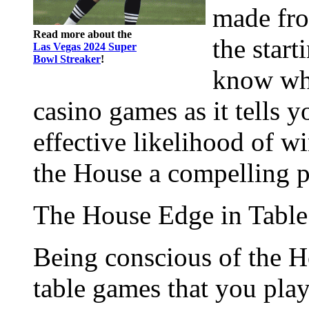
made fro
Read more about the
the start
Las Vegas 2024 Super
Bowl Streaker
!
know whe
casino games as it tells 
effective likelihood of 
the House a compelling p
The House Edge in Tabl
Being conscious of the Ho
table games that you play 