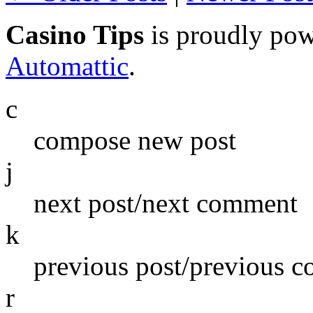
Casino Tips
is proudly po
Automattic
.
c
compose new post
j
next post/next comment
k
previous post/previous 
r