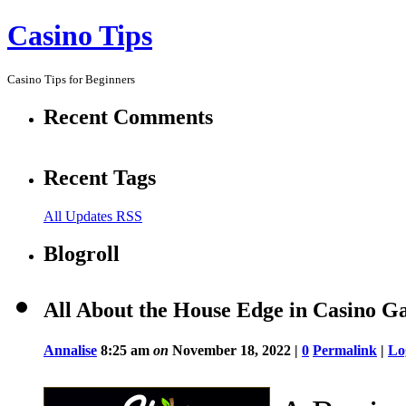
Casino Tips
Casino Tips for Beginners
Recent Comments
Recent Tags
All Updates RSS
Blogroll
All About the House Edge in Casino G
Annalise
8:25 am
on
November 18, 2022 |
0
Permalink
|
Lo