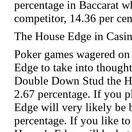
percentage in Baccarat wh
competitor, 14.36 per cen
The House Edge in Casi
Poker games wagered on a
Edge to take into thought
Double Down Stud the Ho
2.67 percentage. If you 
Edge will very likely be
percentage. If you like t