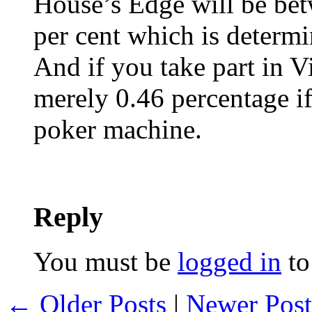
House’s Edge will be bet
per cent which is determi
And if you take part in 
merely 0.46 percentage if
poker machine.
Reply
You must be
logged in
to
← Older Posts
|
Newer Pos