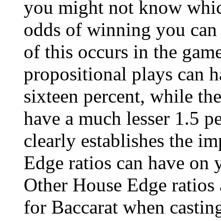
you might not know which
odds of winning you can 
of this occurs in the game
propositional plays can 
sixteen percent, while th
have a much lesser 1.5 p
clearly establishes the i
Edge ratios can have on y
Other House Edge ratios 
for Baccarat when casting