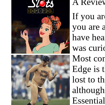
A Review
If you ar
you are a
have hea
was curi
Most con
Edge is t
lost to t
although,
Essential