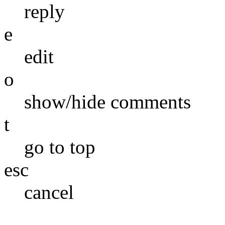
reply
e
edit
o
show/hide comments
t
go to top
esc
cancel