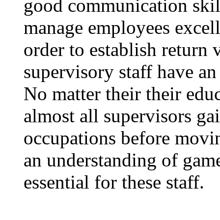
good communication skill
manage employees excell
order to establish return v
supervisory staff have an
No matter their their ed
almost all supervisors ga
occupations before movin
an understanding of game
essential for these staff.