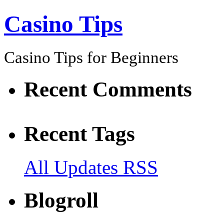
Casino Tips
Casino Tips for Beginners
Recent Comments
Recent Tags
All Updates RSS
Blogroll