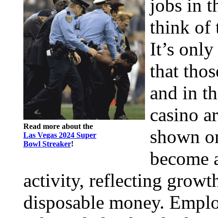
jobs in t
think of 
It’s only
that thos
and in t
casino a
Read more about the
shown on
Las Vegas 2024 Super
Bowl Streaker
!
become a
activity, reflecting grow
disposable money. Emplo