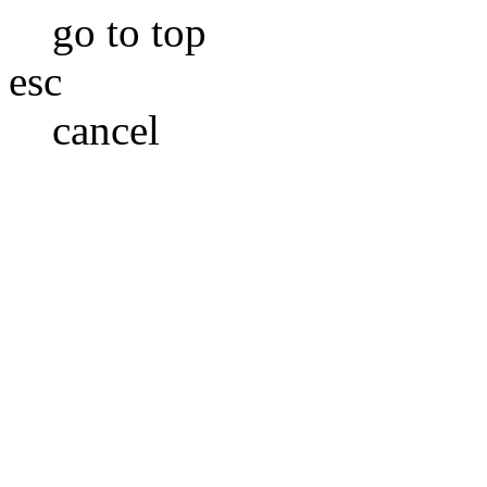
go to top
esc
cancel