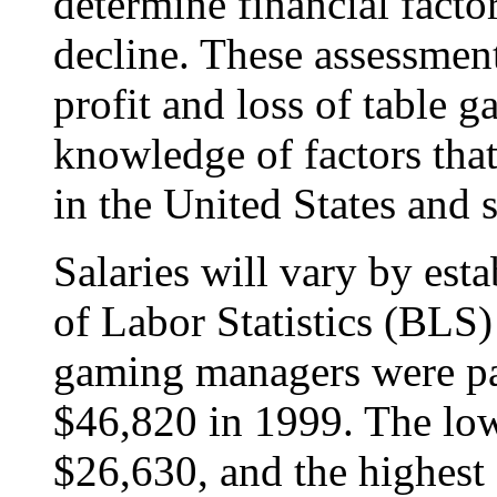
determine financial facto
decline. These assessment 
profit and loss of table 
knowledge of factors tha
in the United States and 
Salaries will vary by est
of Labor Statistics (BLS)
gaming managers were pa
$46,820 in 1999. The lowe
$26,630, and the highest