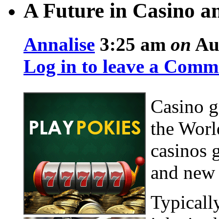
A Future in Casino 
Annalise
3:25 am
on
Aug
Log in to leave a Comm
Casino g
the Worl
casinos 
and new 
Typicall