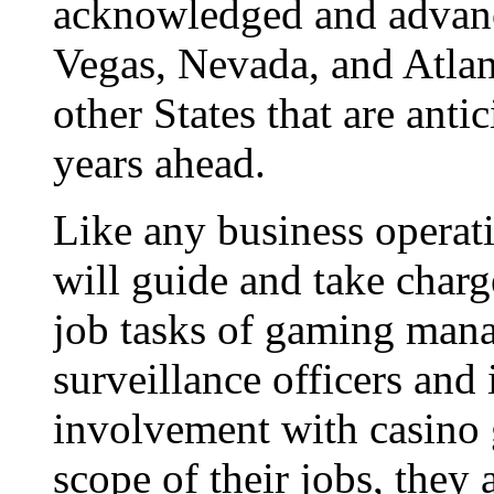
acknowledged and advanc
Vegas, Nevada, and Atlant
other States that are anti
years ahead.
Like any business operat
will guide and take charg
job tasks of gaming mana
surveillance officers and
involvement with casino 
scope of their jobs, they 