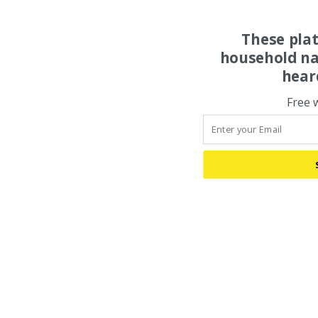
These pla
household na
hear
Free 