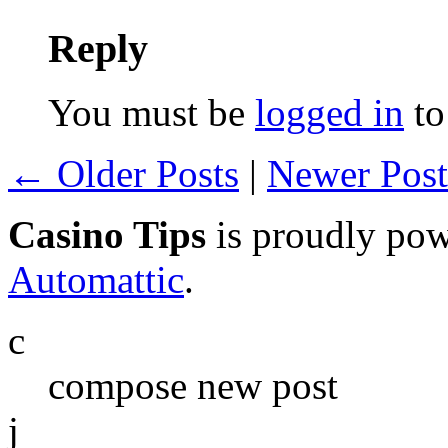
Reply
You must be
logged in
to
← Older Posts
|
Newer Pos
Casino Tips
is proudly po
Automattic
.
c
compose new post
j