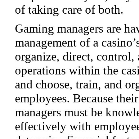
of taking care of both.
Gaming managers are have 
management of a casino’s
organize, direct, control
operations within the cas
and choose, train, and or
employees. Because their 
managers must be knowle
effectively with employee