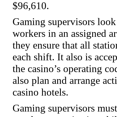
$96,610.
Gaming supervisors look
workers in an assigned ar
they ensure that all stat
each shift. It also is acce
the casino’s operating co
also plan and arrange acti
casino hotels.
Gaming supervisors must 