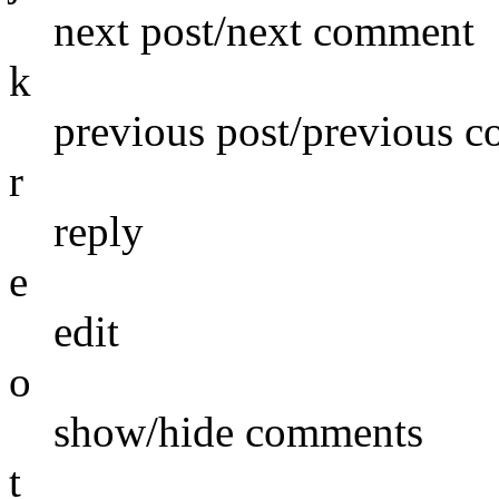
next post/next comment
k
previous post/previous 
r
reply
e
edit
o
show/hide comments
t