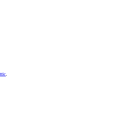
tic
.