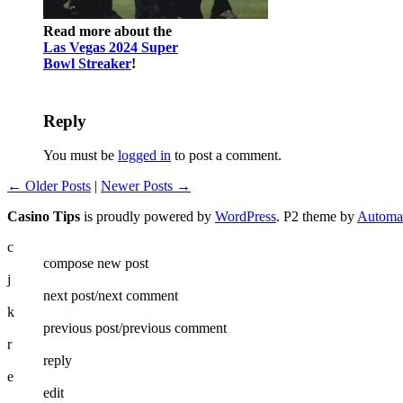
Read more about the
Las Vegas 2024 Super
Bowl Streaker
!
Reply
You must be
logged in
to post a comment.
← Older Posts
|
Newer Posts →
Casino Tips
is proudly powered by
WordPress
. P2 theme by
Automat
c
compose new post
j
next post/next comment
k
previous post/previous comment
r
reply
e
edit