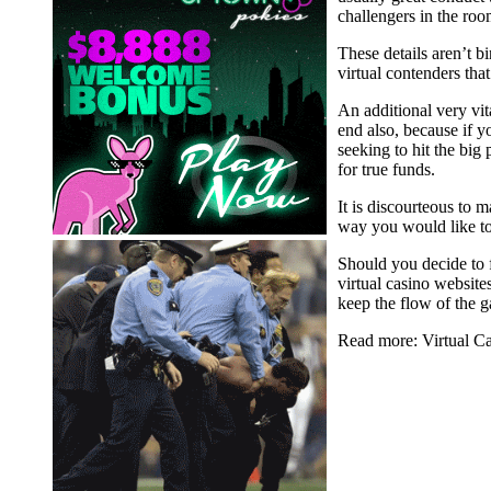
challengers in the roo
These details aren’t bi
virtual contenders tha
An additional very vit
end also, because if y
seeking to hit the big
for true funds.
It is discourteous to 
way you would like to
Should you decide to f
virtual casino website
keep the flow of the
Read more: Virtual Ca