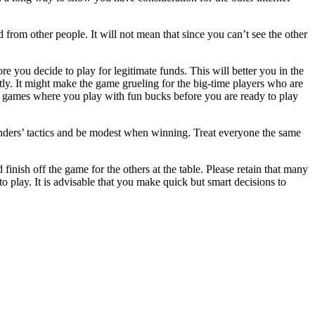
rd from other people. It will not mean that since you can’t see the other
re you decide to play for legitimate funds. This will better you in the
tly. It might make the game grueling for the big-time players who are
with games where you play with fun bucks before you are ready to play
ontenders’ tactics and be modest when winning. Treat everyone the same
inish off the game for the others at the table. Please retain that many
to play. It is advisable that you make quick but smart decisions to