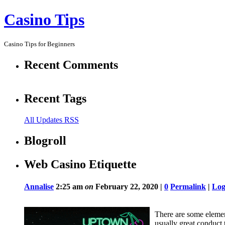
Casino Tips
Casino Tips for Beginners
Recent Comments
Recent Tags
All Updates RSS
Blogroll
Web Casino Etiquette
Annalise
2:25 am
on
February 22, 2020 |
0
Permalink
|
Log
There are some element
usually great conduct 