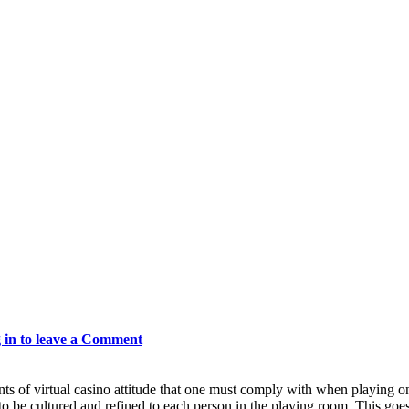
 in to leave a Comment
s of virtual casino attitude that one must comply with when playing on th
to be cultured and refined to each person in the playing room. This goe