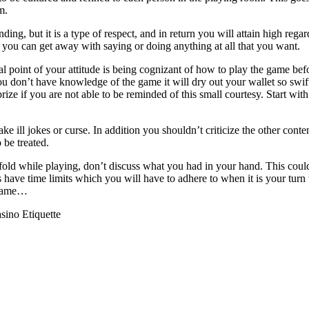
m.
nding, but it is a type of respect, and in return you will attain high rega
t you can get away with saying or doing anything at all that you want.
al point of your attitude is being cognizant of how to play the game befo
ou don’t have knowledge of the game it will dry out your wallet so swif
 prize if you are not able to be reminded of this small courtesy. Start 
make ill jokes or curse. In addition you shouldn’t criticize the other c
 be treated.
old while playing, don’t discuss what you had in your hand. This could f
s have time limits which you will have to adhere to when it is your turn 
 game…
sino Etiquette