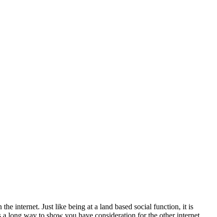
e internet. Just like being at a land based social function, it is
s a long way to show you have consideration for the other internet