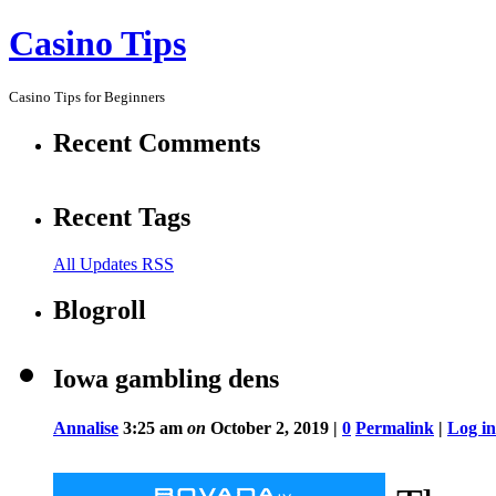
Casino Tips
Casino Tips for Beginners
Recent Comments
Recent Tags
All Updates RSS
Blogroll
Iowa gambling dens
Annalise
3:25 am
on
October 2, 2019 |
0
Permalink
|
Log in