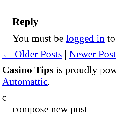
Reply
You must be
logged in
to
← Older Posts
|
Newer Pos
Casino Tips
is proudly po
Automattic
.
c
compose new post