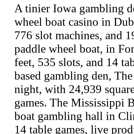
A tinier Iowa gambling d
wheel boat casino in Dub
776 slot machines, and 1
paddle wheel boat, in Fo
feet, 535 slots, and 14 t
based gambling den, The I
night, with 24,939 square
games. The Mississippi Be
boat gambling hall in Cl
14 table games, live pro