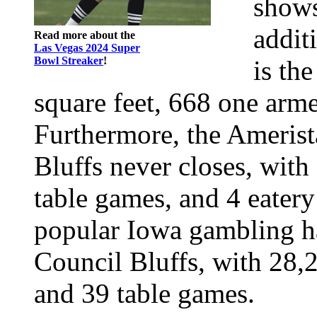
shows
addit
Read more about the
Las Vegas 2024 Super
Bowl Streaker
!
is th
square feet, 668 one arme
Furthermore, the Amerist
Bluffs never closes, with 
table games, and 4 eatery
popular Iowa gambling ha
Council Bluffs, with 28,2
and 39 table games.