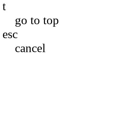
t
go to top
esc
cancel