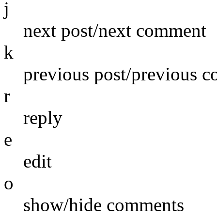
j
next post/next comment
k
previous post/previous 
r
reply
e
edit
o
show/hide comments