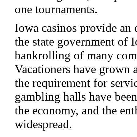
one tournaments.
Iowa casinos provide an e
the state government of 
bankrolling of many com
Vacationers have grown at
the requirement for servi
gambling halls have been
the economy, and the enth
widespread.