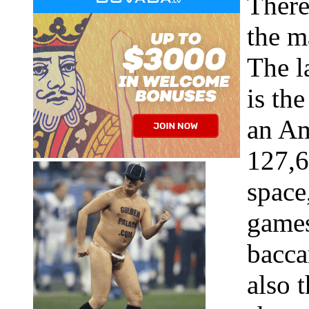
There
the m
The l
is th
an Am
127,6
space
games
bacca
also 