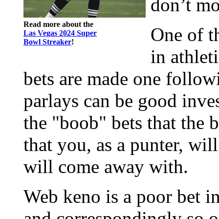
don’t mo
Read more about the
One of t
Las Vegas 2024 Super
Bowl Streaker
!
in athlet
bets are made one follow
parlays can be good inve
the "boob" bets that the
that you, as a punter, wi
will come away with.
Web keno is a poor bet in
and correspondingly so on