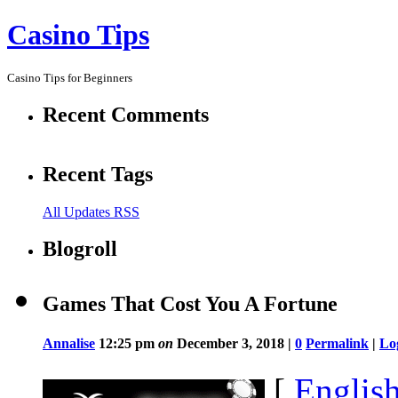
Casino Tips
Casino Tips for Beginners
Recent Comments
Recent Tags
All Updates RSS
Blogroll
Games That Cost You A Fortune
Annalise
12:25 pm
on
December 3, 2018 |
0
Permalink
|
Lo
[
Englis