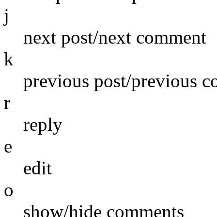
j
next post/next comment
k
previous post/previous 
r
reply
e
edit
o
show/hide comments