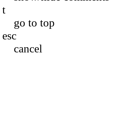
t
go to top
esc
cancel