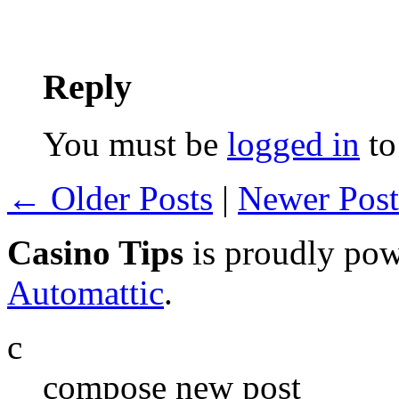
Reply
You must be
logged in
to
← Older Posts
|
Newer Pos
Casino Tips
is proudly po
Automattic
.
c
compose new post