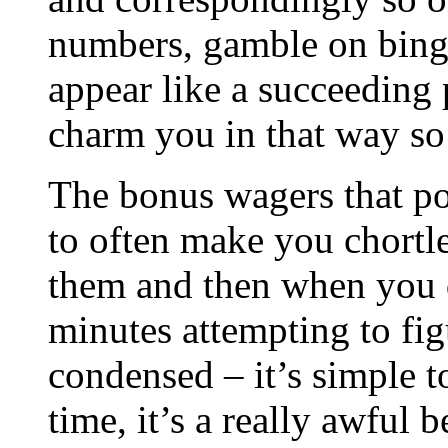
numbers, gamble on bingo
appear like a succeeding p
charm you in that way so 
The bonus wagers that po
to often make you chortle
them and then when you 
minutes attempting to figu
condensed – it’s simple t
time, it’s a really awful b