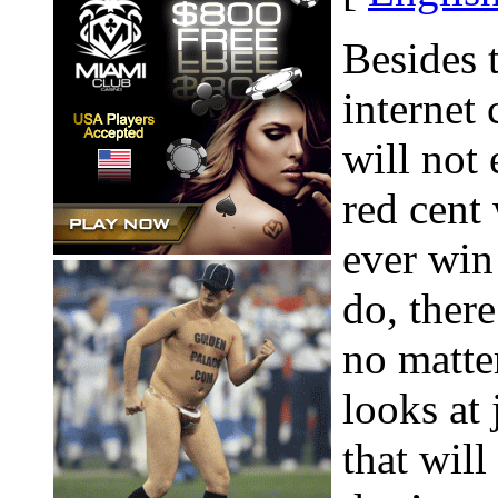
Besides 
internet 
will not 
red cent 
ever win 
do, ther
no matte
looks at 
that will