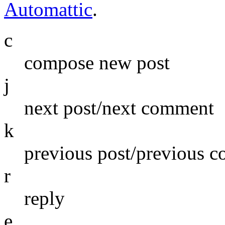
Automattic
.
c
compose new post
j
next post/next comment
k
previous post/previous 
r
reply
e