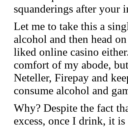
squanderings after your i
Let me to take this a sing
alcohol and then head on 
liked online casino either
comfort of my abode, but
Neteller, Firepay and keep
consume alcohol and gam
Why? Despite the fact th
excess, once I drink, it i