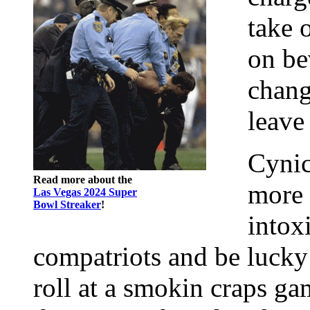
take 
on be
chang
leave
Cynic
Read more about the
more 
Las Vegas 2024 Super
Bowl Streaker
!
intox
compatriots and be lucky
roll at a smokin craps ga