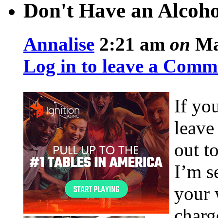
Don't Have an Alcoho
Annalise
2:21 am
on
Mar
Log in to leave a Comm
If yo
leave
out t
I’m s
your 
charg