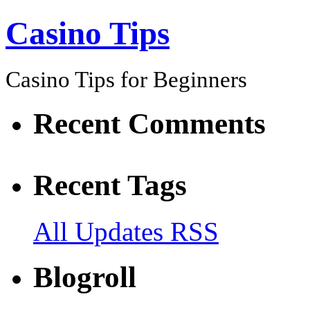
Casino Tips
Casino Tips for Beginners
Recent Comments
Recent Tags
All Updates RSS
Blogroll