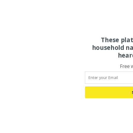
These pla
household na
hear
Free 