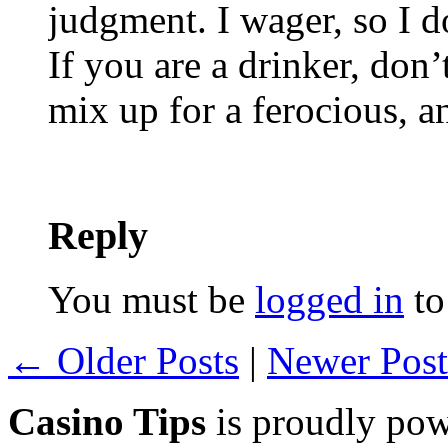
judgment. I wager, so I d
If you are a drinker, do
mix up for a ferocious, a
Reply
You must be
logged in
to
← Older Posts
|
Newer Pos
Casino Tips
is proudly po