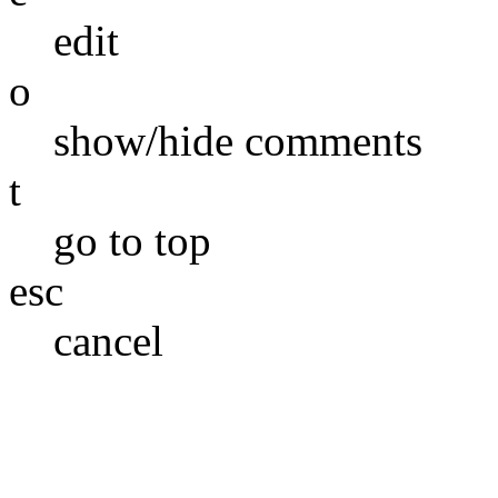
edit
o
show/hide comments
t
go to top
esc
cancel