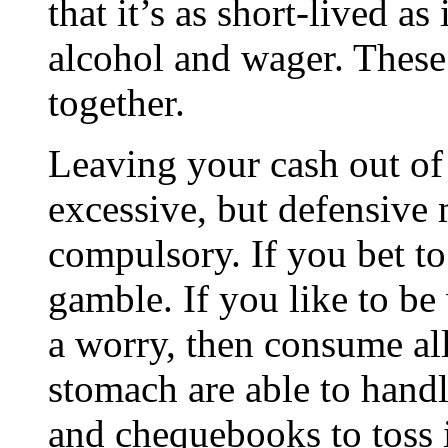
that it’s as short-lived as
alcohol and wager. These 
together.
Leaving your cash out of 
excessive, but defensive m
compulsory. If you bet to
gamble. If you like to be
a worry, then consume all
stomach are able to handl
and chequebooks to toss 