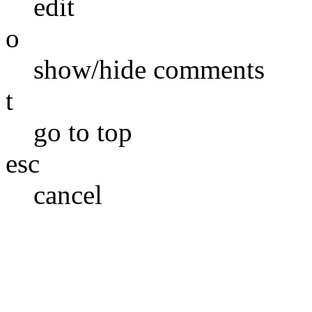
edit
o
show/hide comments
t
go to top
esc
cancel