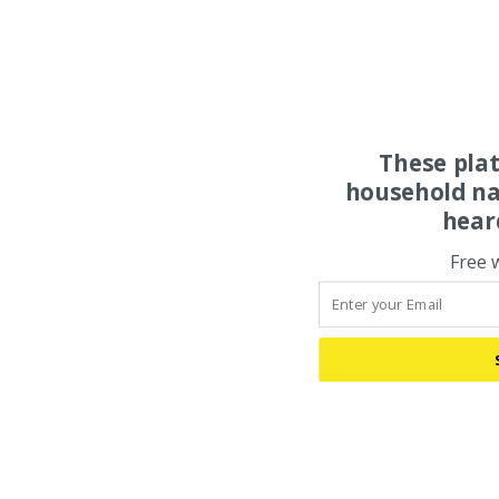
These pla
household na
hear
Free 