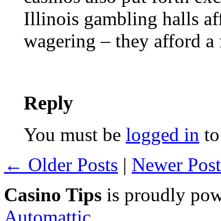
Illinois gambling halls a
wagering – they afford a 
Reply
You must be
logged in
to
← Older Posts
|
Newer Pos
Casino Tips
is proudly po
Automattic
.