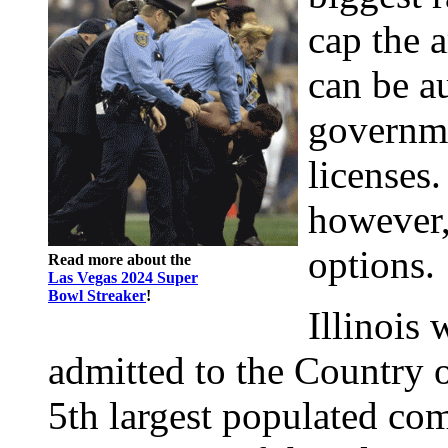
cap the 
can be au
governme
licenses.
however,
options.
Read more about the
Las Vegas 2024 Super
Bowl Streaker
!
Illinois
admitted to the Country 
5th largest populated co