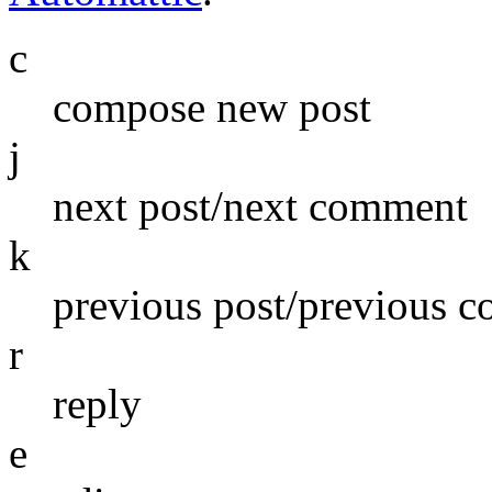
c
compose new post
j
next post/next comment
k
previous post/previous 
r
reply
e