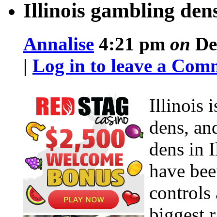
Illinois gambling den
Annalise
4:21 pm
on
De
|
Log in to leave a Com
Illinois
dens, an
dens in I
have bee
controls 
biggest r