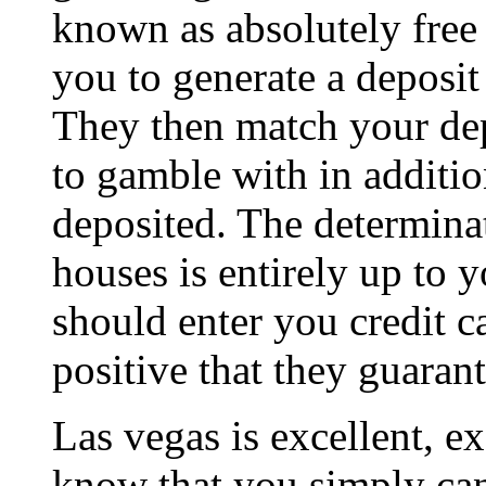
known as absolutely free 
you to generate a deposit 
They then match your dep
to gamble with in additi
deposited. The determinat
houses is entirely up to
should enter you credit c
positive that they guarant
Las vegas is excellent, exc
know that you simply can