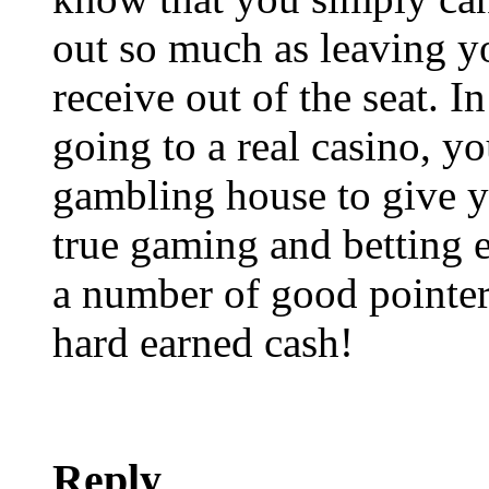
out so much as leaving 
receive out of the seat. I
going to a real casino, yo
gambling house to give y
true gaming and betting 
a number of good pointer
hard earned cash!
Reply