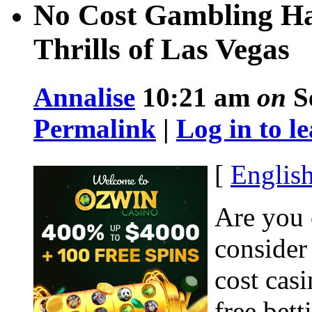
No Cost Gambling Hal
Thrills of Las Vegas
Annalise
10:21 am
on
Se
Permalink
|
Log in to 
[
Englis
Are you 
consider 
cost cas
free bet