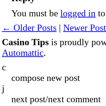
You must be
logged in
to
← Older Posts
|
Newer Pos
Casino Tips
is proudly po
Automattic
.
c
compose new post
j
next post/next comment