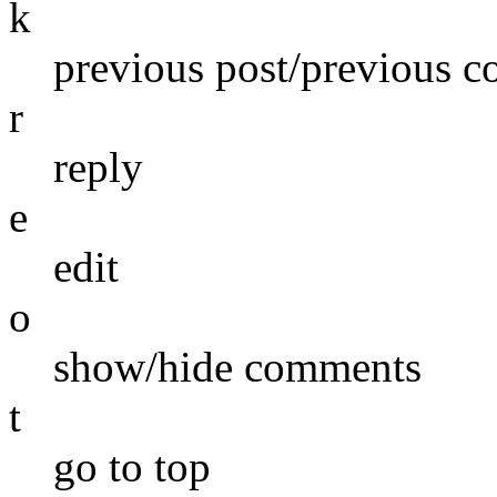
k
previous post/previous 
r
reply
e
edit
o
show/hide comments
t
go to top