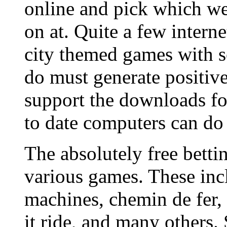
online and pick which we
on at. Quite a few interne
city themed games with s
do must generate positiv
support the downloads f
to date computers can do 
The absolutely free betti
various games. These inc
machines, chemin de fer, 
it ride, and many others