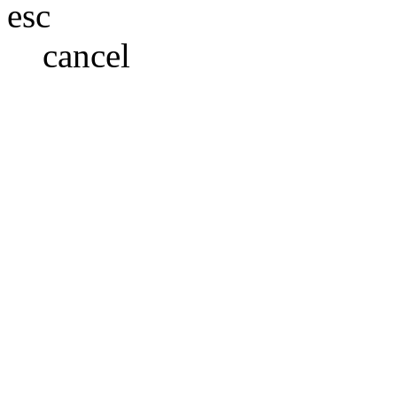
esc
cancel