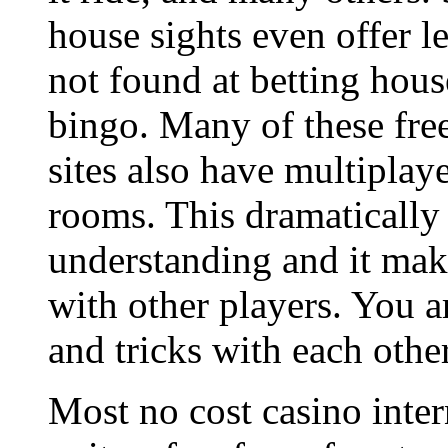
house sights even offer l
not found at betting hous
bingo. Many of these free
sites also have multiplay
rooms. This dramatically
understanding and it make
with other players. You a
and tricks with each other
Most no cost casino intern