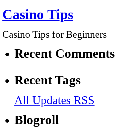
Casino Tips
Casino Tips for Beginners
Recent Comments
Recent Tags
All Updates RSS
Blogroll