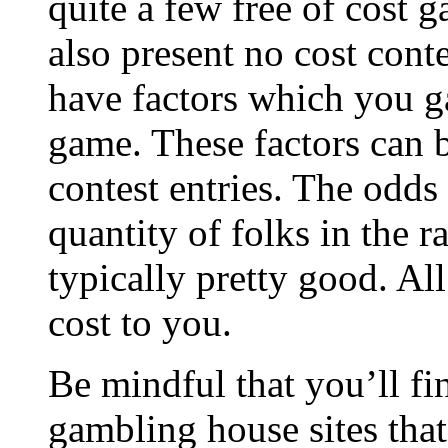
quite a few free of cost 
also present no cost cont
have factors which you g
game. These factors can b
contest entries. The odds
quantity of folks in the r
typically pretty good. All
cost to you.
Be mindful that you’ll fi
gambling house sites that