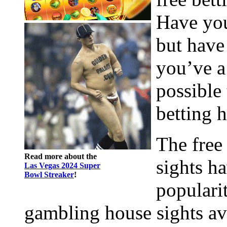
Have you
but have
you’ve a 
possible 
betting 
The free
Read more about the
sights h
Las Vegas 2024 Super
Bowl Streaker
!
popularit
gambling house sights ava